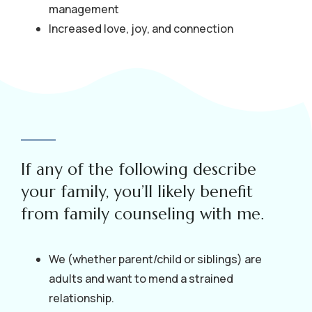
management
Increased love, joy, and connection
If any of the following describe
your family, you’ll likely benefit
from family counseling with me.
We (whether parent/child or siblings) are
adults and want to mend a strained
relationship.