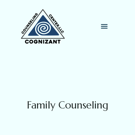
Therapy Process
Contact Me
Family Counseling