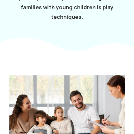
families with young children is play
techniques.