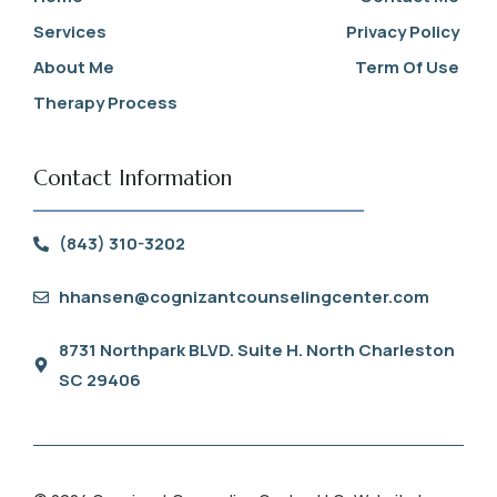
Services
Privacy Policy
About Me
Term Of Use
Therapy Process
Contact Information
(843) 310-3202
hhansen@cognizantcounselingcenter.com
8731 Northpark BLVD. Suite H. North Charleston
SC 29406