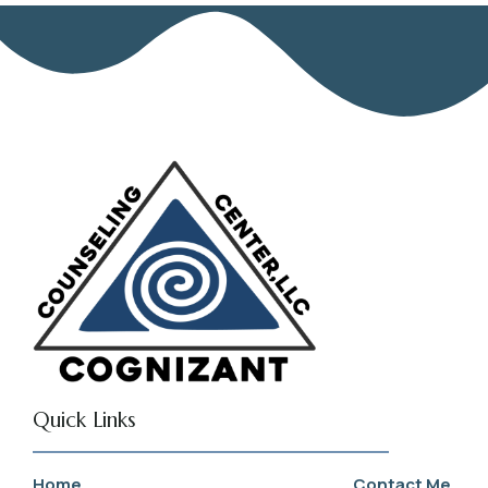
Quick Links
Home
Contact Me