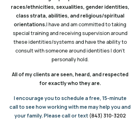
races/ethnicities, sexualities, gender identities,
class strata, abilities, and religious/spiritual
orientations.
I have and am committed to taking
special training and receiving supervision around
these identities/systems and have the ability to
consult with someone around identities I don’t
personally hold.
All of my clients are seen, heard, and respected
for exactly who they are.
I encourage you to schedule a free, 15-minute
call to see how working with me may help you and
your family. Please call or text
(843) 310-3202