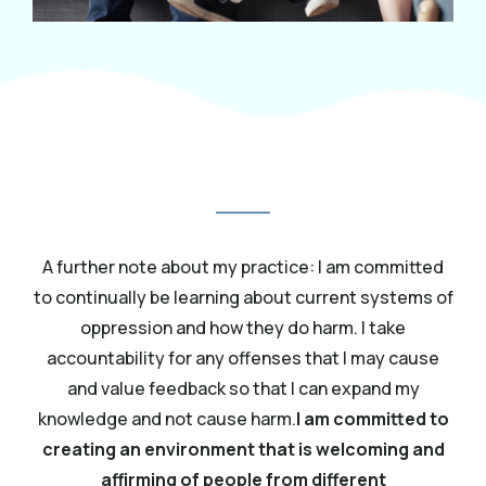
A further note about my practice: I am committed
to continually be learning about current systems of
oppression and how they do harm. I take
accountability for any offenses that I may cause
and value feedback so that I can expand my
knowledge and not cause harm.
I am committed to
creating an environment that is welcoming and
affirming of people from different