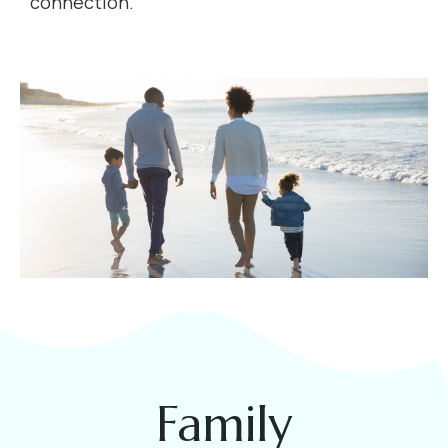
connection.
Family