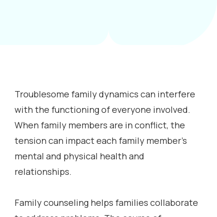
Troublesome family dynamics can interfere
with the functioning of everyone involved.
When family members are in conflict, the
tension can impact each family member’s
mental and physical health and
relationships.
Family counseling helps families collaborate