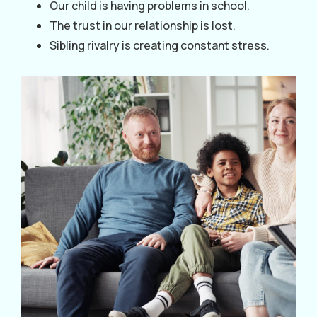
Our child is having problems in school.
The trust in our relationship is lost.
Sibling rivalry is creating constant stress.