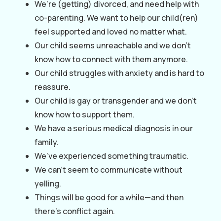
We’re (getting) divorced, and need help with
co-parenting. We want to help our child(ren)
feel supported and loved no matter what.
Our child seems unreachable and we don’t
know how to connect with them anymore.
Our child struggles with anxiety and is hard to
reassure.
Our child is gay or transgender and we don’t
know how to support them.
We have a serious medical diagnosis in our
family.
We’ve experienced something traumatic.
We can’t seem to communicate without
yelling.
Things will be good for a while—and then
there’s conflict again.