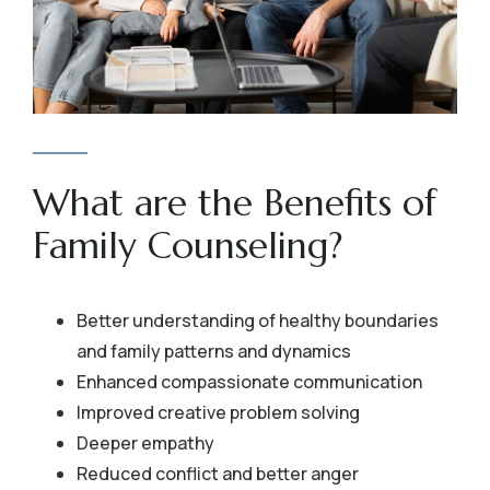
What are the Benefits of
Family Counseling?
Better understanding of healthy boundaries
and family patterns and dynamics
Enhanced compassionate communication
Improved creative problem solving
Deeper empathy
Reduced conflict and better anger