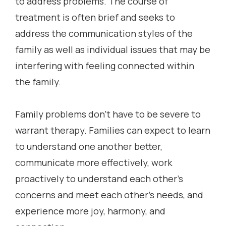
to address problems. The course of
treatment is often brief and seeks to
address the communication styles of the
family as well as individual issues that may be
interfering with feeling connected within
the family.
Family problems don’t have to be severe to
warrant therapy. Families can expect to learn
to understand one another better,
communicate more effectively, work
proactively to understand each other’s
concerns and meet each other’s needs, and
experience more joy, harmony, and