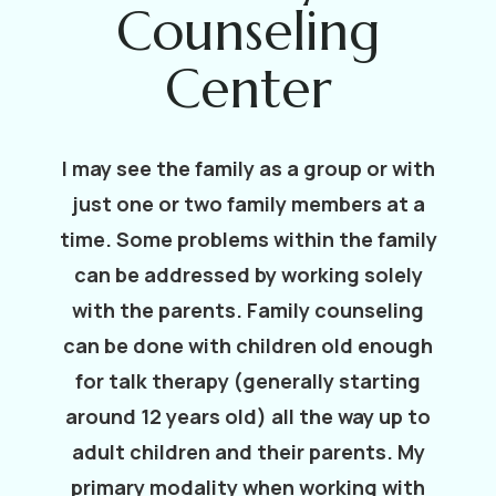
Counseling
Center
I may see the family as a group or with
just one or two family members at a
time. Some problems within the family
can be addressed by working solely
with the parents. Family counseling
can be done with children old enough
for talk therapy (generally starting
around 12 years old) all the way up to
adult children and their parents. My
primary modality when working with