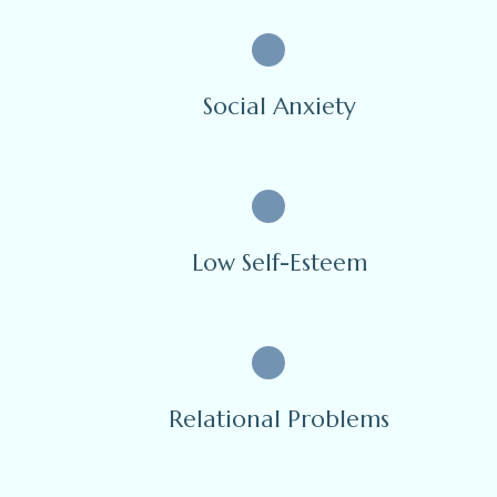
Social Anxiety
Low Self-Esteem
Relational Problems