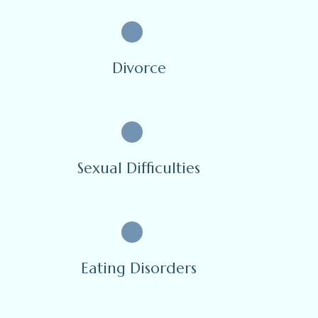
Divorce
Sexual Difficulties
Eating Disorders