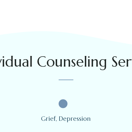
vidual Counseling Ser
Grief, Depression