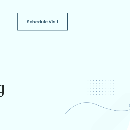
Schedule Visit
g