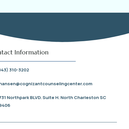
tact Information
843) 310-3202
hansen@cognizantcounselingcenter.com
731 Northpark BLVD. Suite H. North Charleston SC
9406