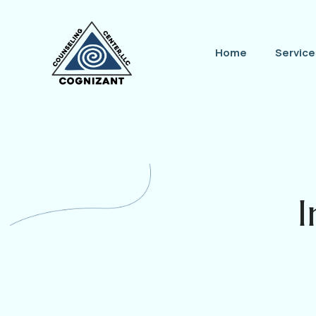
Home
Service
I