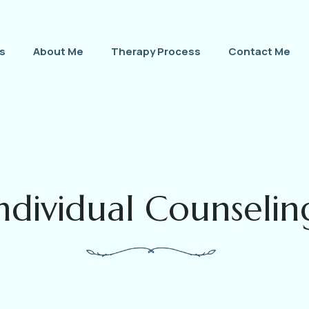
s
About Me
Therapy Process
Contact Me
ndividual Counselin