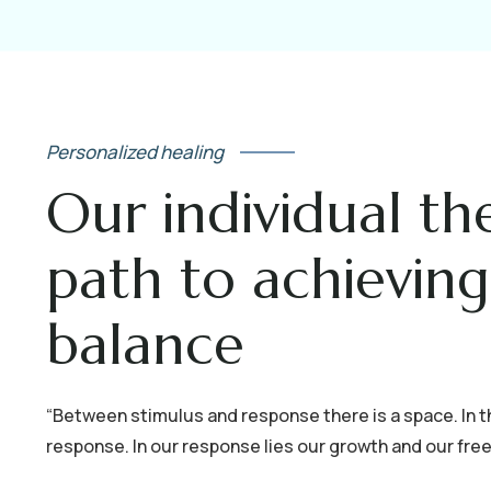
Personalized healing
Our individual th
path to achievin
balance
“Between stimulus and response there is a space. In t
response. In our response lies our growth and our freed