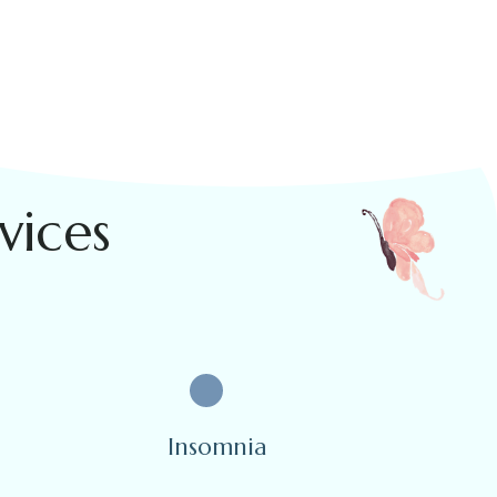
vices
Insomnia