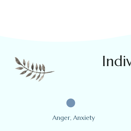
Indi
Anger, Anxiety