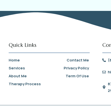
Quick Links
Con
Home
Contact Me
(
Services
Privacy Policy
h
About Me
Term Of Use
Therapy Process
8
2