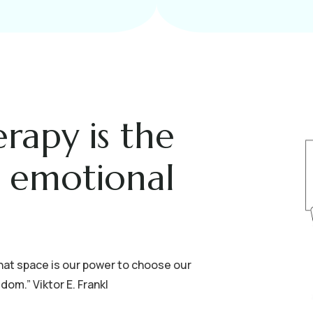
erapy is the
g emotional
hat space is our power to choose our
om.” Viktor E. Frankl