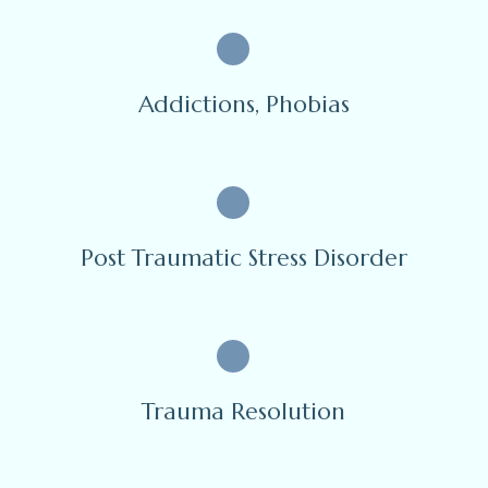
Addictions, Phobias
Post Traumatic Stress Disorder
Trauma Resolution