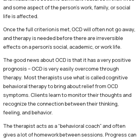
and some aspect of the person’s work, family, or social
life is affected.
Once the full criterion is met, OCD will often not go away,
and therapy is needed before there are irreversible
effects on a person’s social, academic, or work life.
The good news about OCD is that it has a very positive
prognosis – OCD is very easily overcome through
therapy. Most therapists use what is called cognitive
behavioral therapy to bring about relief from OCD
symptoms. Clients learn to monitor their thoughts and
recognize the connection between their thinking,
feeling, and behavior.
The therapist acts as a “behavioral coach” and often
gives a lot of homework between sessions. Progress can