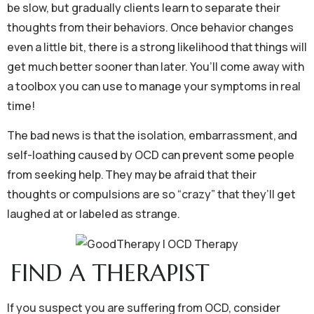
be slow, but gradually clients learn to separate their
thoughts from their behaviors. Once behavior changes
even a little bit, there is a strong likelihood that things will
get much better sooner than later. You’ll come away with
a toolbox you can use to manage your symptoms in real
time!
The bad news is that the isolation, embarrassment, and
self-loathing caused by OCD can prevent some people
from seeking help. They may be afraid that their
thoughts or compulsions are so “crazy” that they’ll get
laughed at or labeled as strange.
FIND A THERAPIST
If you suspect you are suffering from OCD, consider