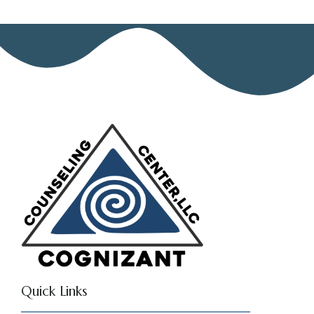
Quick Links