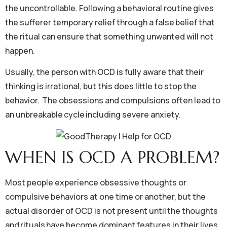
the uncontrollable. Following a behavioral routine gives
the sufferer temporary relief through a false belief that
the ritual can ensure that something unwanted will not
happen.
Usually, the person with OCD is fully aware that their
thinking is irrational, but this does little to stop the
behavior. The obsessions and compulsions often lead to
an unbreakable cycle including severe anxiety.
WHEN IS OCD A PROBLEM?
Most people experience obsessive thoughts or
compulsive behaviors at one time or another, but the
actual disorder of OCD is not present until the thoughts
and rituals have become dominant features in their lives