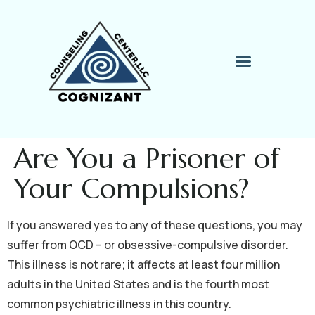
Therapy Process
Contact Me
Are You a Prisoner of
Your Compulsions?
If you answered yes to any of these questions, you may
suffer from OCD – or obsessive-compulsive disorder.
This illness is not rare; it affects at least four million
adults in the United States and is the fourth most
common psychiatric illness in this country.