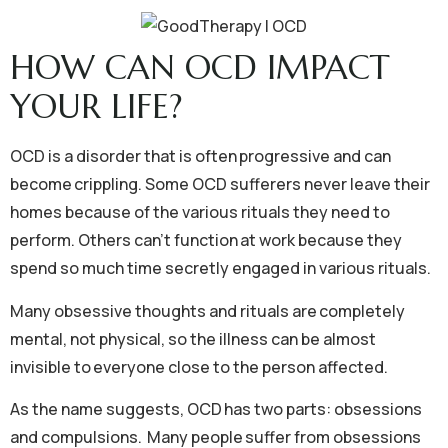
HOW CAN OCD IMPACT
YOUR LIFE?
OCD is a disorder that is often progressive and can
become crippling. Some OCD sufferers never leave their
homes because of the various rituals they need to
perform. Others can’t function at work because they
spend so much time secretly engaged in various rituals.
Many obsessive thoughts and rituals are completely
mental, not physical, so the illness can be almost
invisible to everyone close to the person affected.
As the name suggests, OCD has two parts: obsessions
and compulsions. Many people suffer from obsessions