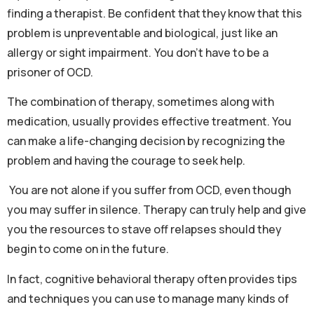
finding a therapist. Be confident that they know that this
problem is unpreventable and biological, just like an
allergy or sight impairment. You don’t have to be a
prisoner of OCD.
The combination of therapy, sometimes along with
medication, usually provides effective treatment. You
can make a life-changing decision by recognizing the
problem and having the courage to seek help.
You are not alone if you suffer from OCD, even though
you may suffer in silence. Therapy can truly help and give
you the resources to stave off relapses should they
begin to come on in the future.
In fact, cognitive behavioral therapy often provides tips
and techniques you can use to manage many kinds of