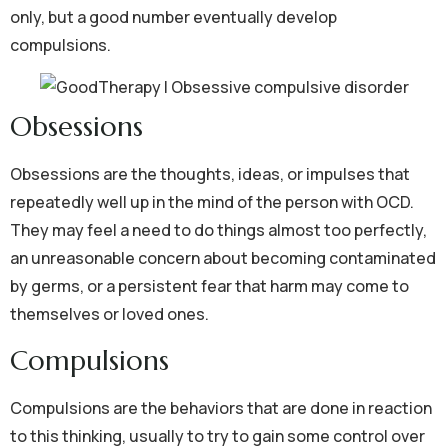
only, but a good number eventually develop
compulsions.
Obsessions
Obsessions are the thoughts, ideas, or impulses that
repeatedly well up in the mind of the person with OCD.
They may feel a need to do things almost too perfectly,
an unreasonable concern about becoming contaminated
by germs, or a persistent fear that harm may come to
themselves or loved ones.
Compulsions
Compulsions are the behaviors that are done in reaction
to this thinking, usually to try to gain some control over