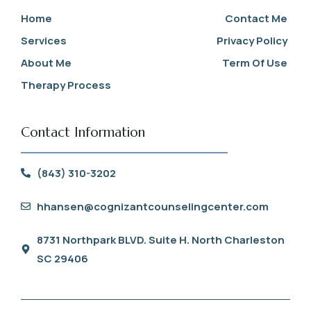
Home
Contact Me
Services
Privacy Policy
About Me
Term Of Use
Therapy Process
Contact Information
(843) 310-3202
hhansen@cognizantcounselingcenter.com
8731 Northpark BLVD. Suite H. North Charleston
SC 29406