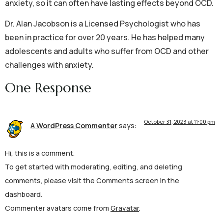
anxiety, so it can often have lasting effects beyond OCD.
Dr. Alan Jacobson is a Licensed Psychologist who has
been in practice for over 20 years. He has helped many
adolescents and adults who suffer from OCD and other
challenges with anxiety.
One Response
October 31, 2023 at 11:00 pm
A WordPress Commenter
says:
Hi, this is a comment.
To get started with moderating, editing, and deleting
comments, please visit the Comments screen in the
dashboard.
Commenter avatars come from
Gravatar
.