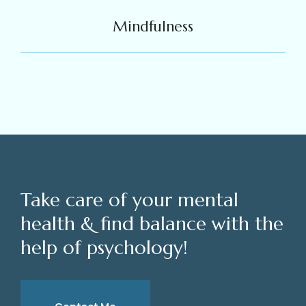
Mindfulness
Take care of your mental
health & find balance with the
help of psychology!