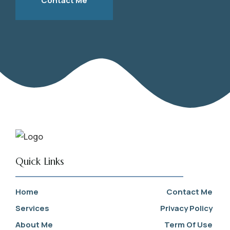
Contact Me
Quick Links
Home
Contact Me
Services
Privacy Policy
About Me
Term Of Use