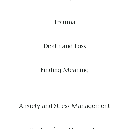
Trauma
Death and Loss
Finding Meaning
Anxiety and Stress Management