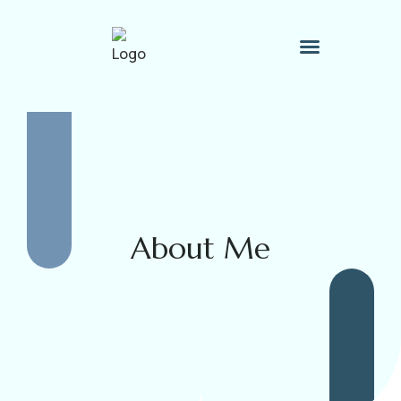
Therapy Process
Contact Me
About Me