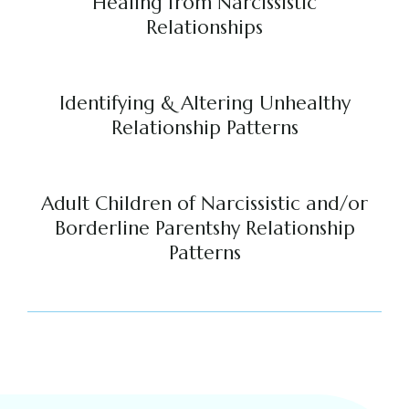
Healing from Narcissistic
Relationships
Identifying & Altering Unhealthy
Relationship Patterns
Adult Children of Narcissistic and/or
Borderline Parentshy Relationship
Patterns