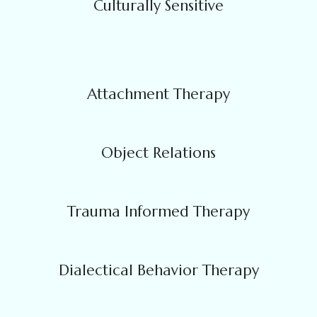
Culturally Sensitive
Attachment Therapy
Object Relations
Trauma Informed Therapy
Dialectical Behavior Therapy