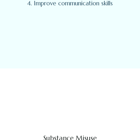
4. Improve communication skills
Substance Misuse