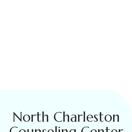
North Charleston
Counseling Center