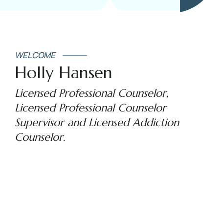
WELCOME
Holly Hansen
Licensed Professional Counselor,
Licensed Professional Counselor
Supervisor and Licensed Addiction
Counselor.