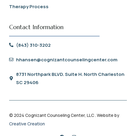
Therapy Process
Contact Information
(843) 310-3202
hhansen@cognizantcounselingcenter.com
8731 Northpark BLVD. Suite H. North Charleston
SC 29406
© 2024 Cognizant Counseling Center, LLC . Website by
Creative Creation