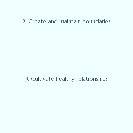
2. Create and maintain boundaries
3. Cultivate healthy relationships