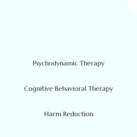
Psychodynamic Therapy
Cognitive Behavioral Therapy
Harm Reduction