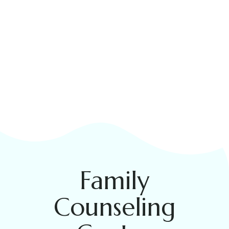
Family
Counseling