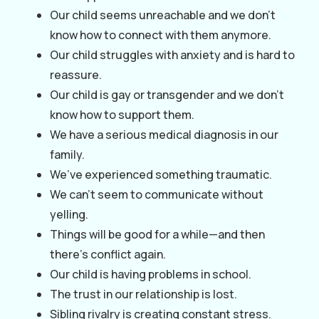
Our child seems unreachable and we don’t
know how to connect with them anymore.
Our child struggles with anxiety and is hard to
reassure.
Our child is gay or transgender and we don’t
know how to support them.
We have a serious medical diagnosis in our
family.
We’ve experienced something traumatic.
We can’t seem to communicate without
yelling.
Things will be good for a while—and then
there’s conflict again.
Our child is having problems in school.
The trust in our relationship is lost.
Sibling rivalry is creating constant stress.