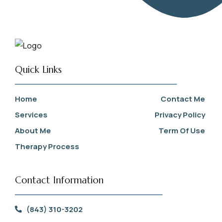
Quick Links
Home
Contact Me
Services
Privacy Policy
About Me
Term Of Use
Therapy Process
Contact Information
(843) 310-3202