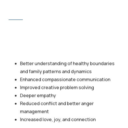
Better understanding of healthy boundaries
and family patterns and dynamics
Enhanced compassionate communication
Improved creative problem solving
Deeper empathy
Reduced conflict and better anger
management
Increased love, joy, and connection