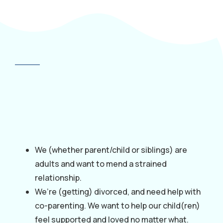
We (whether parent/child or siblings) are
adults and want to mend a strained
relationship.
We’re (getting) divorced, and need help with
co-parenting. We want to help our child(ren)
feel supported and loved no matter what.