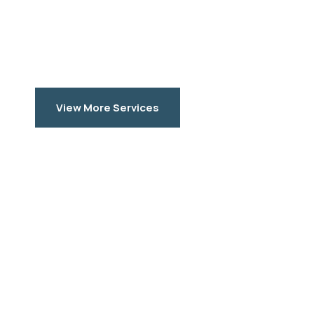
View More Services