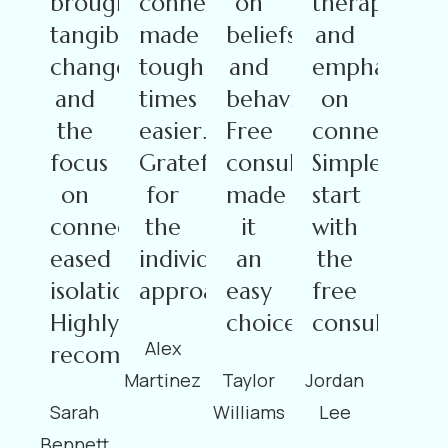
brought
connections
on
therapy
tangible
made
beliefs
and
changes,
tough
and
emphasis
and
times
behaviors.
on
the
easier.
Free
connections.
focus
Grateful
consultation
Simple
on
for
made
start
connection
the
it
with
eased
individualized
an
the
isolation.
approach!
easy
free
Highly
choice.
consultation
Alex
recommended!
Martinez
Taylor
Jordan
Sarah
Williams
Lee
Bennett