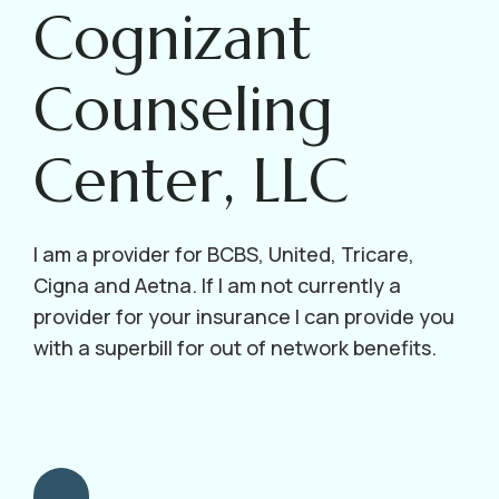
Cognizant
Counseling
Center, LLC
I am a provider for BCBS, United, Tricare,
Cigna and Aetna. If I am not currently a
provider for your insurance I can provide you
with a superbill for out of network benefits.