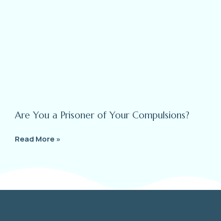
Are You a Prisoner of Your Compulsions?
Read More »