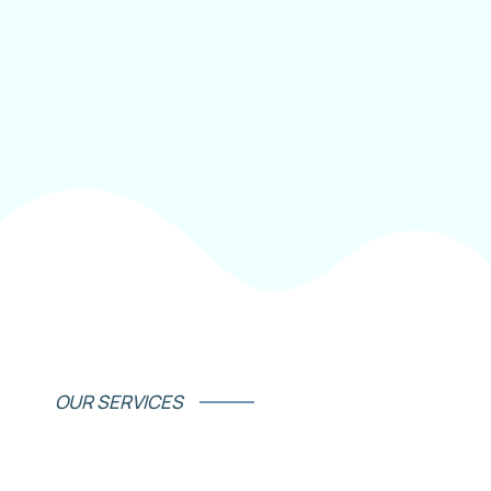
OUR SERVICES