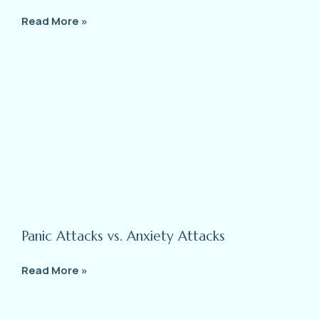
Read More »
Panic Attacks vs. Anxiety Attacks
Read More »