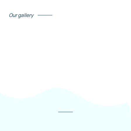
Our gallery