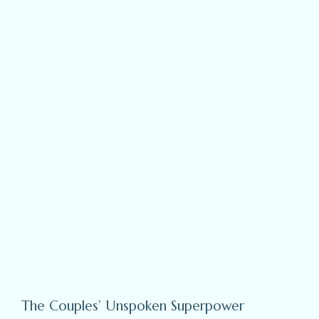
The Couples’ Unspoken Superpower