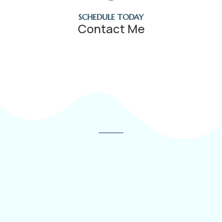
SCHEDULE TODAY
Contact Me