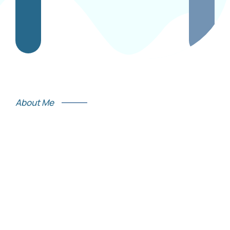
About Me