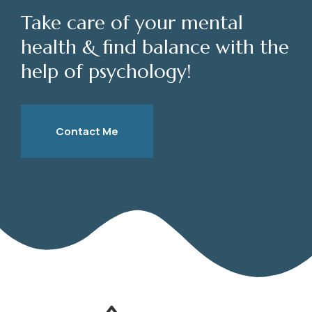
Take care of your mental
health & find balance with the
help of psychology!
Contact Me