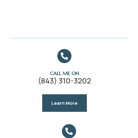
CALL ME ON
(843) 310-3202
Learn More