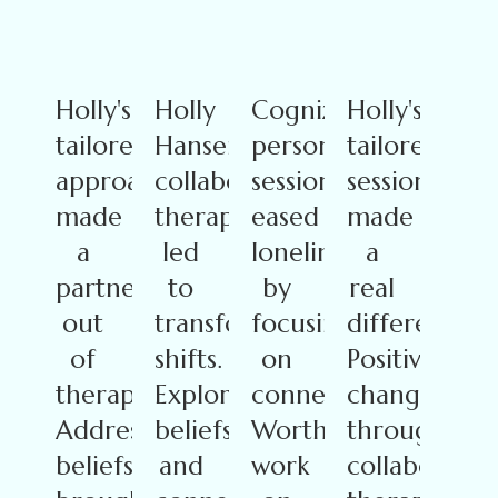
Holly's
Holly
Cognizant's
Holly's
tailored
Hansen's
personalized
tailored
approach
collaborative
sessions
sessions
made
therapy
eased
made
a
led
loneliness
a
partnership
to
by
real
out
transformative
focusing
difference.
of
shifts.
on
Positive
therapy.
Exploring
connection.
changes
Addressing
beliefs
Worthwhile
through
beliefs
and
work
collaborativ