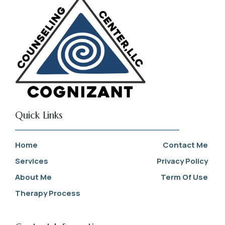
Quick Links
Home
Contact Me
Services
Privacy Policy
About Me
Term Of Use
Therapy Process