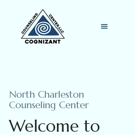
Therapy Process
Contact Me
North Charleston
Counseling Center
Welcome to