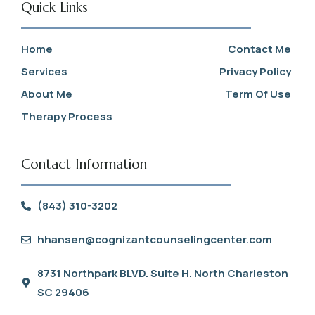
Quick Links
Home
Contact Me
Services
Privacy Policy
About Me
Term Of Use
Therapy Process
Contact Information
(843) 310-3202
hhansen@cognizantcounselingcenter.com
8731 Northpark BLVD. Suite H. North Charleston
SC 29406