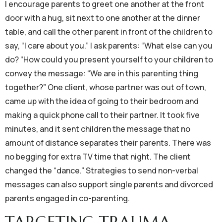
I encourage parents to greet one another at the front
door with a hug, sit next to one another at the dinner
table, and call the other parent in front of the children to
say, “I care about you.” I ask parents: “What else can you
do? “How could you present yourself to your children to
convey the message: “We are in this parenting thing
together?” One client, whose partner was out of town,
came up with the idea of going to their bedroom and
making a quick phone call to their partner. It took five
minutes, and it sent children the message that no
amount of distance separates their parents. There was
no begging for extra TV time that night. The client
changed the “dance.” Strategies to send non-verbal
messages can also support single parents and divorced
parents engaged in co-parenting.