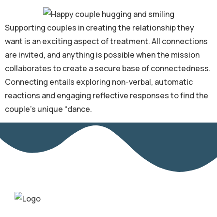
Supporting couples in creating the relationship they
want is an exciting aspect of treatment. All connections
are invited, and anything is possible when the mission
collaborates to create a secure base of connectedness.
Connecting entails exploring non-verbal, automatic
reactions and engaging reflective responses to find the
couple’s unique “dance.