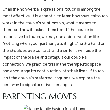
Of all the non-verbal expressions, touch is among the
most effective. It is essential to learn how physical touch
works in the couple’s relationship, what it means to
them, and how it makes them feel. If the couple is
responsive to touch, we may use an intervention like
“noticing when your partner gets it right,” with a hand on
the shoulder, eye contact, and a smile. It will raise the
impact of the praise and catapult our couple’s
connection. We practice this in the therapeutic space
and encourage its continuation into their lives. If touch
isn’t the couple’s preferred language, we explore the
best way to signal positive messages.
PARENTING MOVES