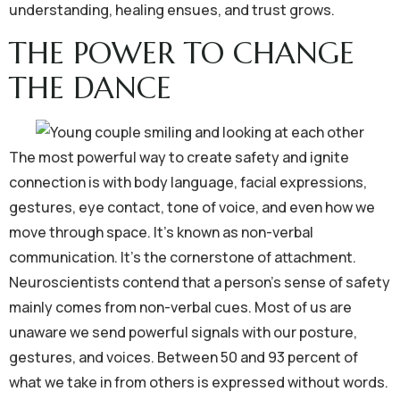
understanding, healing ensues, and trust grows.
THE POWER TO CHANGE
THE DANCE
The most powerful way to create safety and ignite
connection is with body language, facial expressions,
gestures, eye contact, tone of voice, and even how we
move through space. It’s known as non-verbal
communication. It’s the cornerstone of attachment.
Neuroscientists contend that a person’s sense of safety
mainly comes from non-verbal cues. Most of us are
unaware we send powerful signals with our posture,
gestures, and voices. Between 50 and 93 percent of
what we take in from others is expressed without words.