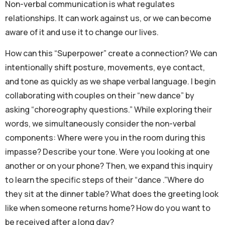
Non-verbal communication is what regulates
relationships. It can work against us, or we can become
aware of it and use it to change our lives.
How can this “Superpower” create a connection? We can
intentionally shift posture, movements, eye contact,
and tone as quickly as we shape verbal language. I begin
collaborating with couples on their “new dance” by
asking “choreography questions.” While exploring their
words, we simultaneously consider the non-verbal
components: Where were you in the room during this
impasse? Describe your tone. Were you looking at one
another or on your phone? Then, we expand this inquiry
to learn the specific steps of their “dance .”Where do
they sit at the dinner table? What does the greeting look
like when someone returns home? How do you want to
be received after a long day?