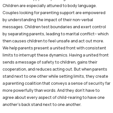
Children are especially attuned to body language.
Couples looking for parenting support are empowered
by understanding the impact of their non-verbal
messages. Children test boundaries and exert control
by separating parents, leading to marital conflict– which
then causes children to feel unsafe and act out more.
We help parents present a united front with consistent
limits to interrupt these dynamics. Having a united front
sends a message of safety to children, gains their
cooperation, and reduces acting out. But when parents
stand next to one other while setting limits, they create
a parenting coalition that conveys a sense of security far
more powerfully than words. And they don’t have to
agree about every aspect of child-rearing to have one
another’s back stand next to one another.