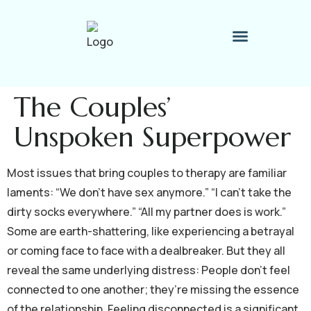
Therapy Process
Contact Me
The Couples’
Unspoken Superpower
Most issues that bring couples to therapy are familiar
laments: “We don’t have sex anymore.” “I can’t take the
dirty socks everywhere.” “All my partner does is work.”
Some are earth-shattering, like experiencing a betrayal
or coming face to face with a dealbreaker. But they all
reveal the same underlying distress: People don’t feel
connected to one another; they’re missing the essence
of the relationship. Feeling disconnected is a significant