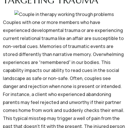
TARGETING TRAUMA
Couples with one or more members who have
experienced developmental trauma or are experiencing
current relational trauma like an affair are susceptible to
non-verbal cues. Memories of traumatic events are
stored differently than narrative memory. Overwhelming
experiences are “remembered” in our bodies. This
capability impacts our ability to read cues in the social
landscape as safe or non-safe. Often, couples see
danger and rejection when none is present or intended.
For instance, a client who experienced abandoning
parents may feel rejected and unworthy if their partner
comes home from work and suddenly checks their email.
This typical misstep may trigger a well of pain from the
past that doesn’t fit with the present. The injured person