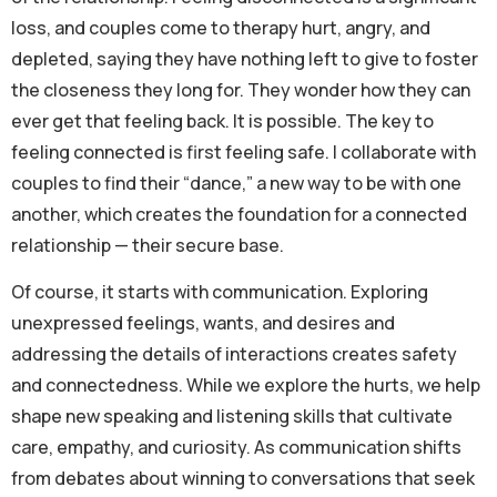
loss, and couples come to therapy hurt, angry, and
depleted, saying they have nothing left to give to foster
the closeness they long for. They wonder how they can
ever get that feeling back. It is possible. The key to
feeling connected is first feeling safe. I collaborate with
couples to find their “dance,” a new way to be with one
another, which creates the foundation for a connected
relationship — their secure base.
Of course, it starts with communication. Exploring
unexpressed feelings, wants, and desires and
addressing the details of interactions creates safety
and connectedness. While we explore the hurts, we help
shape new speaking and listening skills that cultivate
care, empathy, and curiosity. As communication shifts
from debates about winning to conversations that seek