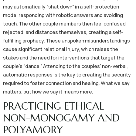
may automatically “shut down” in a self-protection
mode, responding with robotic answers and avoiding
touch. The other couple members then feel confused
rejected, and distances themselves, creating a self-
fulfilling prophecy. These unspoken misunderstandings
cause significant relational injury, which raises the
stakes and the need for interventions that target the
couple’s “dance.” Attending to the couples’ non-verbal,
automatic responses is the key to creating the security
required to foster connection and healing. What we say
matters, but how we say it means more.
PRACTICING ETHICAL
NON-MONOGAMY AND
POLYAMORY