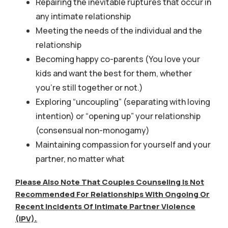
Repairing the inevitable ruptures that occur in
any intimate relationship
Meeting the needs of the individual and the
relationship
Becoming happy co-parents (You love your
kids and want the best for them, whether
you’re still together or not.)
Exploring “uncoupling” (separating with loving
intention) or “opening up” your relationship
(consensual non-monogamy)
Maintaining compassion for yourself and your
partner, no matter what
Please Also Note That Couples Counseling Is Not
Recommended For Relationships With Ongoing Or
Recent Incidents Of Intimate Partner Violence
(IPV).