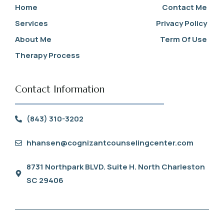
Home
Contact Me
Services
Privacy Policy
About Me
Term Of Use
Therapy Process
Contact Information
(843) 310-3202
hhansen@cognizantcounselingcenter.com
8731 Northpark BLVD. Suite H. North Charleston
SC 29406