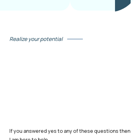
Realize your potential
If you answered yes to any of these questions then
I am here to help.