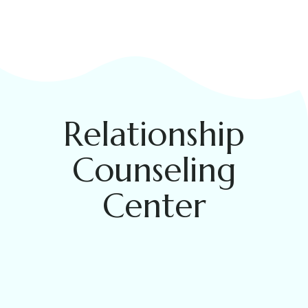
Relationship
Counseling
Center