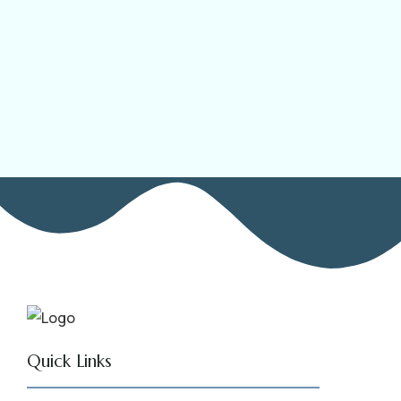
Quick Links