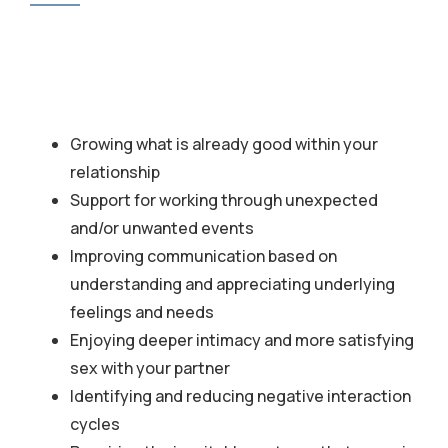
Growing what is already good within your
relationship
Support for working through unexpected
and/or unwanted events
Improving communication based on
understanding and appreciating underlying
feelings and needs
Enjoying deeper intimacy and more satisfying
sex with your partner
Identifying and reducing negative interaction
cycles