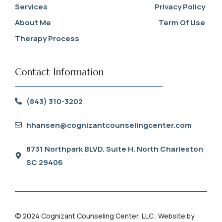
Services
Privacy Policy
About Me
Term Of Use
Therapy Process
Contact Information
(843) 310-3202
hhansen@cognizantcounselingcenter.com
8731 Northpark BLVD. Suite H. North Charleston
SC 29406
© 2024 Cognizant Counseling Center, LLC . Website by