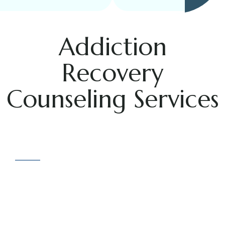
Addiction
Recovery
Counseling Services