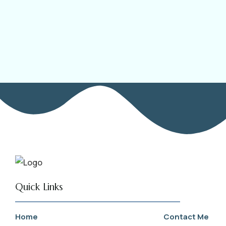
Quick Links
Home
Contact Me