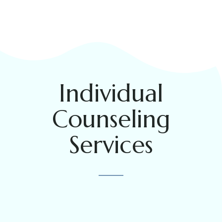
Individual
Counseling
Services