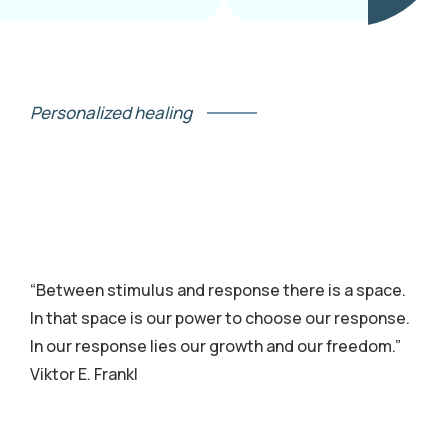
Personalized healing
“Between stimulus and response there is a space.
In that space is our power to choose our response.
In our response lies our growth and our freedom.”
Viktor E. Frankl