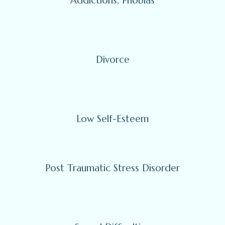
Addictions, Phobias
Divorce
Low Self-Esteem
Post Traumatic Stress Disorder