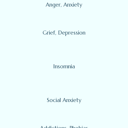
Anger, Anxiety
Grief, Depression
Insomnia
Social Anxiety