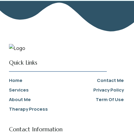
Quick Links
Home
Contact Me
Services
Privacy Policy
About Me
Term Of Use
Therapy Process
Contact Information