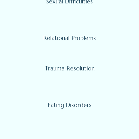
Sexual Difficulties
Relational Problems
Trauma Resolution
Eating Disorders