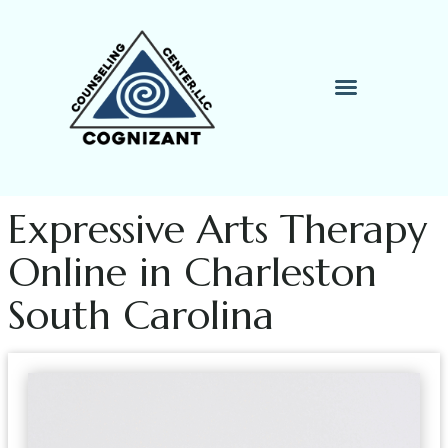
Therapy Process
Contact Me
Expressive Arts Therapy
Online in Charleston
South Carolina