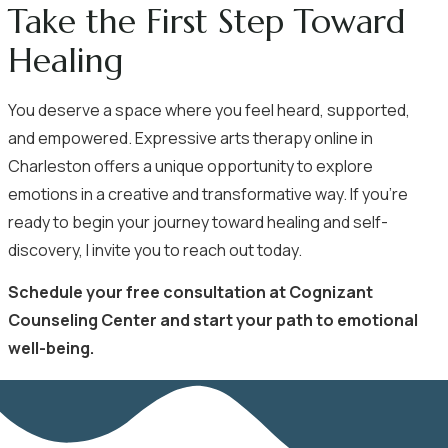
Take the First Step Toward
Healing
You deserve a space where you feel heard, supported,
and empowered. Expressive arts therapy online in
Charleston offers a unique opportunity to explore
emotions in a creative and transformative way. If you’re
ready to begin your journey toward healing and self-
discovery, I invite you to reach out today.
Schedule your free consultation
at Cognizant
Counseling Center and start your path to emotional
well-being.