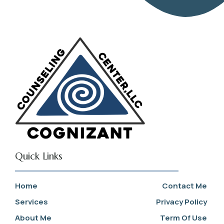
Quick Links
Home
Contact Me
Services
Privacy Policy
About Me
Term Of Use