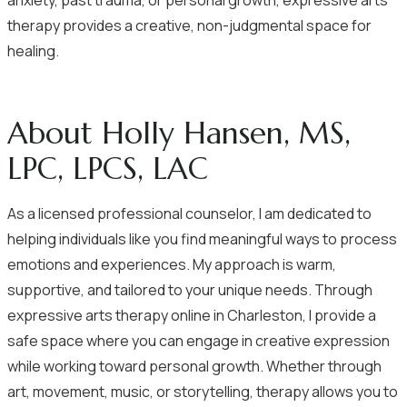
anxiety, past trauma, or personal growth, expressive arts
therapy provides a creative, non-judgmental space for
healing.
About Holly Hansen, MS,
LPC, LPCS, LAC
As a licensed professional counselor, I am dedicated to
helping individuals like you find meaningful ways to process
emotions and experiences. My approach is warm,
supportive, and tailored to your unique needs. Through
expressive arts therapy online in Charleston, I provide a
safe space where you can engage in creative expression
while working toward personal growth. Whether through
art, movement, music, or storytelling, therapy allows you to