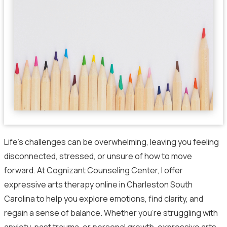
Life’s challenges can be overwhelming, leaving you feeling
disconnected, stressed, or unsure of how to move
forward. At Cognizant Counseling Center, I offer
expressive arts therapy online in Charleston South
Carolina to help you explore emotions, find clarity, and
regain a sense of balance. Whether you’re struggling with