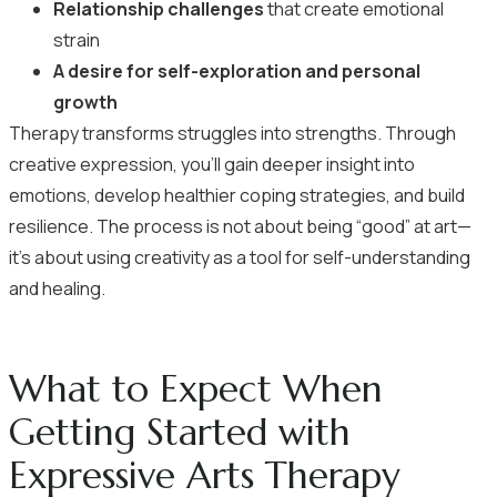
Relationship challenges
that create emotional
strain
A desire for self-exploration and personal
growth
Therapy transforms struggles into strengths. Through
creative expression, you’ll gain deeper insight into
emotions, develop healthier coping strategies, and build
resilience. The process is not about being “good” at art—
it’s about using creativity as a tool for self-understanding
and healing.
What to Expect When
Getting Started with
Expressive Arts Therapy