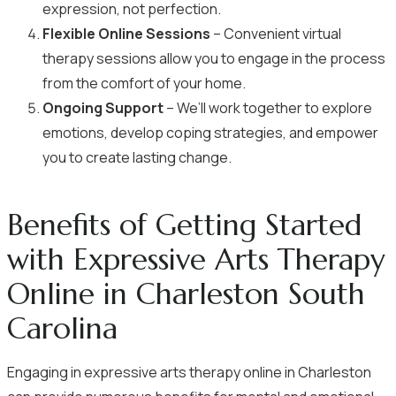
expression, not perfection.
Flexible Online Sessions
– Convenient virtual
therapy sessions allow you to engage in the process
from the comfort of your home.
Ongoing Support
– We’ll work together to explore
emotions, develop coping strategies, and empower
you to create lasting change.
Benefits of Getting Started
with Expressive Arts Therapy
Online in Charleston South
Carolina
Engaging in expressive arts therapy online in Charleston