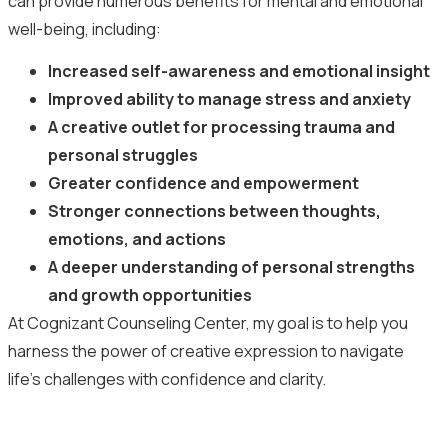
can provide numerous benefits for mental and emotional
well-being, including:
Increased self-awareness and emotional insight
Improved ability to manage stress and anxiety
A creative outlet for processing trauma and
personal struggles
Greater confidence and empowerment
Stronger connections between thoughts,
emotions, and actions
A deeper understanding of personal strengths
and growth opportunities
At Cognizant Counseling Center, my goal is to help you
harness the power of creative expression to navigate
life’s challenges with confidence and clarity.