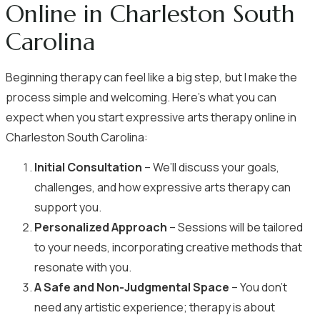
Online in Charleston South
Carolina
Beginning therapy can feel like a big step, but I make the
process simple and welcoming. Here’s what you can
expect when you start expressive arts therapy online in
Charleston South Carolina:
Initial Consultation
– We’ll discuss your goals,
challenges, and how expressive arts therapy can
support you.
Personalized Approach
– Sessions will be tailored
to your needs, incorporating creative methods that
resonate with you.
A Safe and Non-Judgmental Space
– You don’t
need any artistic experience; therapy is about