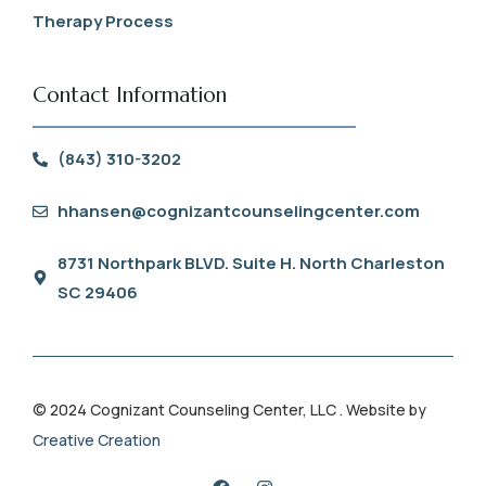
Therapy Process
Contact Information
(843) 310-3202
hhansen@cognizantcounselingcenter.com
8731 Northpark BLVD. Suite H. North Charleston
SC 29406
© 2024 Cognizant Counseling Center, LLC . Website by
Creative Creation