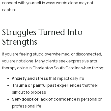
connect with yourself in ways words alone may not
capture.
Struggles Turned Into
Strengths
If you are feeling stuck, overwhelmed, or disconnected,
you are not alone. Many clients seek expressive arts
therapy online in Charleston South Carolina when facing:
Anxiety and stress
that impact daily life
Trauma or painful past experiences
that feel
difficult to process
Self-doubt or lack of confidence
in personal or
professional life