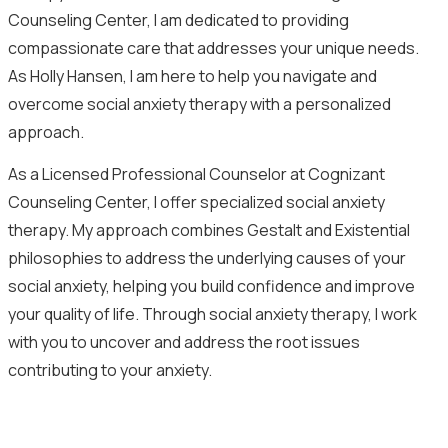
Counseling Center, I am dedicated to providing
compassionate care that addresses your unique needs.
As Holly Hansen, I am here to help you navigate and
overcome social anxiety therapy with a personalized
approach.
As a Licensed Professional Counselor at Cognizant
Counseling Center, I offer specialized social anxiety
therapy. My approach combines Gestalt and Existential
philosophies to address the underlying causes of your
social anxiety, helping you build confidence and improve
your quality of life. Through social anxiety therapy, I work
with you to uncover and address the root issues
contributing to your anxiety.