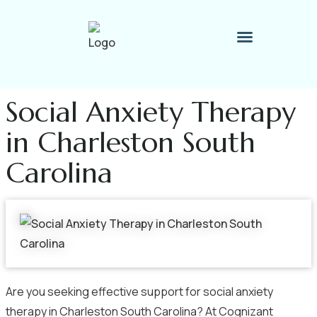
Therapy Process
Contact Me
Social Anxiety Therapy
in Charleston South
Carolina
Are you seeking effective support for social anxiety
therapy in Charleston South Carolina? At Cognizant