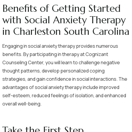
Benefits of Getting Started
with Social Anxiety Therapy
in Charleston South Carolina
Engaging in social anxiety therapy provides numerous
benefits. By participating in therapy at Cognizant
Counseling Center, you will learn to challenge negative
thought patterns, develop personalized coping
strategies, and gain confidence in social interactions. The
advantages of social anxiety therapy include improved
self-esteem, reduced feelings of isolation, and enhanced
overall well-being.
Take the First Step