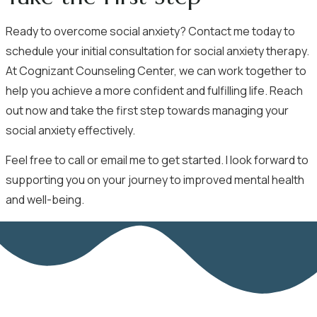
Ready to overcome social anxiety? Contact me today to
schedule your initial consultation for social anxiety therapy.
At Cognizant Counseling Center, we can work together to
help you achieve a more confident and fulfilling life.
Reach
out now
and take the first step towards managing your
social anxiety effectively.
Feel free to call or email me to get started. I look forward to
supporting you on your journey to improved mental health
and well-being.