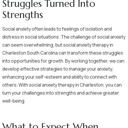
Struggles Turned Into
Strengths
Social anxiety often leads to feelings of isolation and
distress in social situations. The challenge of social anxiety
can seem overwhelming, but social anxiety therapy in
Charleston South Carolina can transform these struggles
into opportunities for growth. By working together, we can
develop effective strategies to manage your anxiety,
enhancing your self-esteem and ability to connect with
others. With social anxiety therapy in Charleston, you can
turn your challenges into strengths and achieve greater
well-being.
What to Expect When