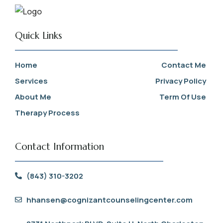
Quick Links
Home
Contact Me
Services
Privacy Policy
About Me
Term Of Use
Therapy Process
Contact Information
(843) 310-3202
hhansen@cognizantcounselingcenter.com