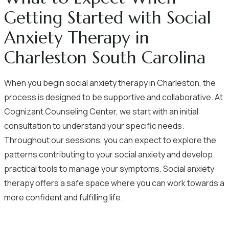
Getting Started with Social
Anxiety Therapy in
Charleston South Carolina
When you begin social anxiety therapy in Charleston, the
process is designed to be supportive and collaborative. At
Cognizant Counseling Center, we start with an initial
consultation to understand your specific needs.
Throughout our sessions, you can expect to explore the
patterns contributing to your social anxiety and develop
practical tools to manage your symptoms. Social anxiety
therapy offers a safe space where you can work towards a
more confident and fulfilling life.