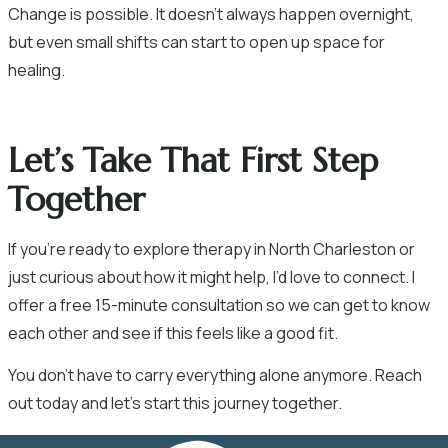
Change is possible. It doesn’t always happen overnight,
but even small shifts can start to open up space for
healing.
Let’s Take That First Step
Together
If you’re ready to explore therapy in North Charleston or
just curious about how it might help, I’d love to connect. I
offer a free 15-minute consultation so we can get to know
each other and see if this feels like a good fit.
You don’t have to carry everything alone anymore.
Reach
out today
and let’s start this journey together.