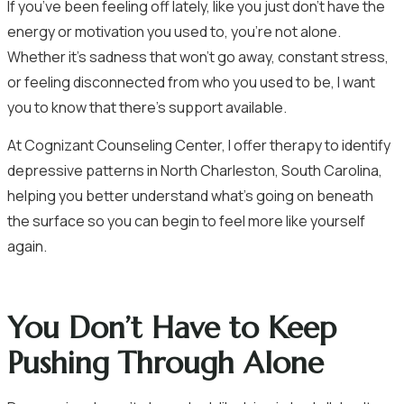
If you’ve been feeling off lately, like you just don’t have the
energy or motivation you used to, you’re not alone.
Whether it’s sadness that won’t go away, constant stress,
or feeling disconnected from who you used to be, I want
you to know that there’s support available.
At Cognizant Counseling Center, I offer therapy to identify
depressive patterns in North Charleston, South Carolina,
helping you better understand what’s going on beneath
the surface so you can begin to feel more like yourself
again.
You Don’t Have to Keep
Pushing Through Alone