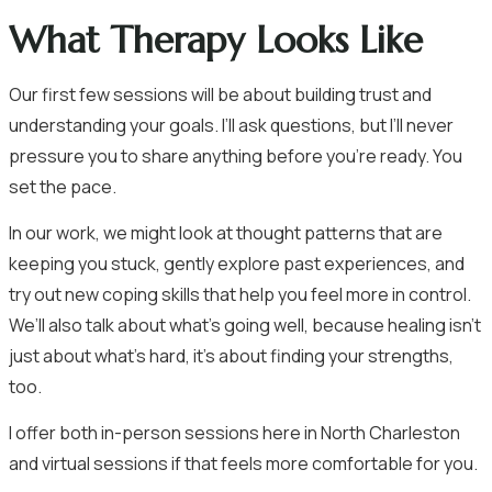
What Therapy Looks Like
Our first few sessions will be about building trust and
understanding your goals. I’ll ask questions, but I’ll never
pressure you to share anything before you’re ready. You
set the pace.
In our work, we might look at thought patterns that are
keeping you stuck, gently explore past experiences, and
try out new coping skills that help you feel more in control.
We’ll also talk about what’s going well, because healing isn’t
just about what’s hard, it’s about finding your strengths,
too.
I offer both in-person sessions here in North Charleston
and virtual sessions if that feels more comfortable for you.