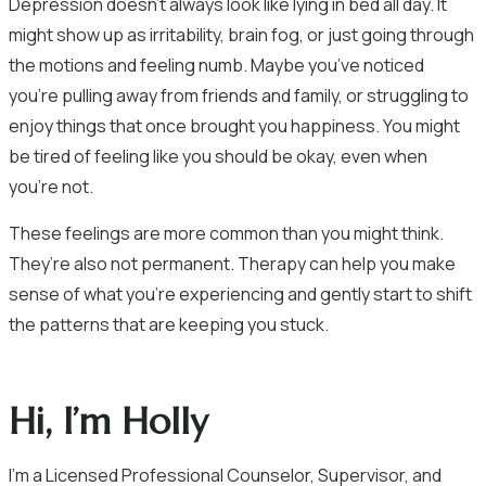
Depression doesn’t always look like lying in bed all day. It
might show up as irritability, brain fog, or just going through
the motions and feeling numb. Maybe you’ve noticed
you’re pulling away from friends and family, or struggling to
enjoy things that once brought you happiness. You might
be tired of feeling like you should be okay, even when
you’re not.
These feelings are more common than you might think.
They’re also not permanent. Therapy can help you make
sense of what you’re experiencing and gently start to shift
the patterns that are keeping you stuck.
Hi, I’m Holly
I’m a Licensed Professional Counselor, Supervisor, and