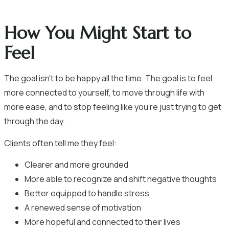
How You Might Start to
Feel
The goal isn’t to be happy all the time. The goal is to feel
more connected to yourself, to move through life with
more ease, and to stop feeling like you’re just trying to get
through the day.
Clients often tell me they feel:
Clearer and more grounded
More able to recognize and shift negative thoughts
Better equipped to handle stress
A renewed sense of motivation
More hopeful and connected to their lives