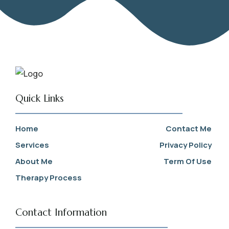
Quick Links
Home
Contact Me
Services
Privacy Policy
About Me
Term Of Use
Therapy Process
Contact Information