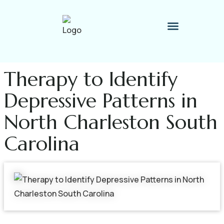
Therapy Process
Contact Me
Therapy to Identify
Depressive Patterns in
North Charleston South
Carolina