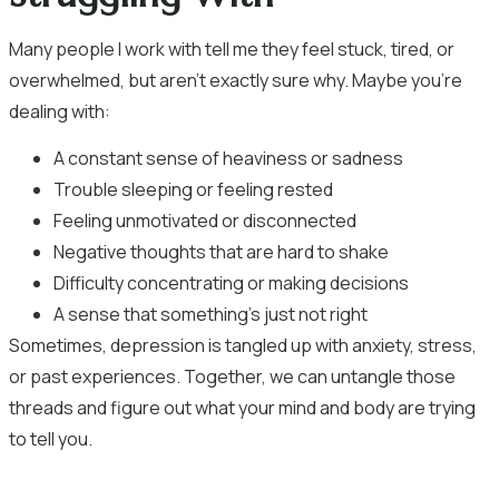
Many people I work with tell me they feel stuck, tired, or
overwhelmed, but aren’t exactly sure why. Maybe you’re
dealing with:
A constant sense of heaviness or sadness
Trouble sleeping or feeling rested
Feeling unmotivated or disconnected
Negative thoughts that are hard to shake
Difficulty concentrating or making decisions
A sense that something’s just not right
Sometimes, depression is tangled up with anxiety, stress,
or past experiences. Together, we can untangle those
threads and figure out what your mind and body are trying
to tell you.