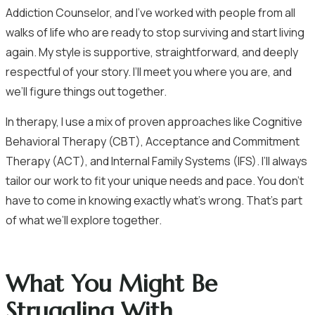
Addiction Counselor, and I’ve worked with people from all
walks of life who are ready to stop surviving and start living
again. My style is supportive, straightforward, and deeply
respectful of your story. I’ll meet you where you are, and
we’ll figure things out together.
In therapy, I use a mix of proven approaches like Cognitive
Behavioral Therapy (CBT), Acceptance and Commitment
Therapy (ACT), and Internal Family Systems (IFS). I’ll always
tailor our work to fit your unique needs and pace. You don’t
have to come in knowing exactly what’s wrong. That’s part
of what we’ll explore together.
What You Might Be
Struggling With