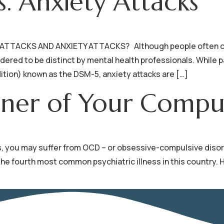
s. Anxiety Attacks
TACKS AND ANXIETY ATTACKS? Although people often confu
ered to be distinct by mental health professionals. While p
ition) known as the DSM-5, anxiety attacks are […]
oner of Your Compul
 you may suffer from OCD – or obsessive-compulsive disorder. 
is the fourth most common psychiatric illness in this count