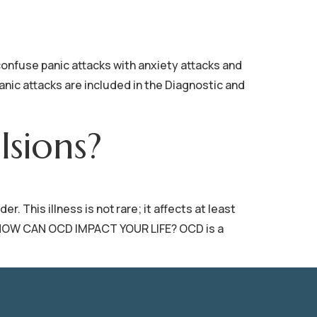
se panic attacks with anxiety attacks and
anic attacks are included in the Diagnostic and
sions?
This illness is not rare; it affects at least
ry. HOW CAN OCD IMPACT YOUR LIFE? OCD is a