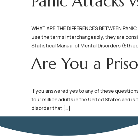
Panic Attacks v
WHAT ARE THE DIFFERENCES BETWEEN PANIC AT
use the terms interchangeably, they are consid
Statistical Manual of Mental Disorders (5th ed
Are You a Pris
If you answered yes to any of these questions,
four million adults in the United States and 
disorder that […]