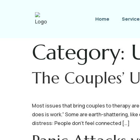
Home
Service
Category:
The Couples’ 
Most issues that bring couples to therapy are 
does is work.” Some are earth-shattering, like
distress: People don’t feel connected […]