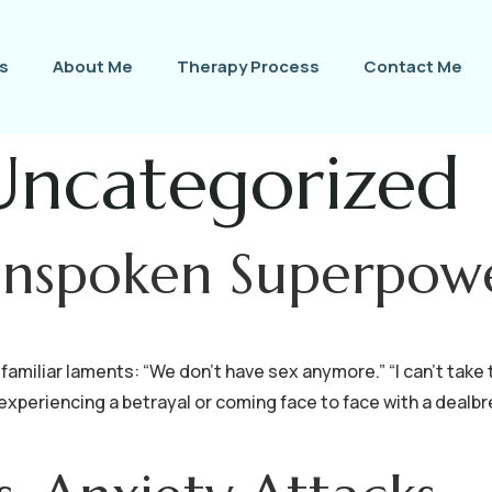
s
About Me
Therapy Process
Contact Me
Uncategorized
Unspoken Superpow
familiar laments: “We don’t have sex anymore.” “I can’t take 
 experiencing a betrayal or coming face to face with a dealbr