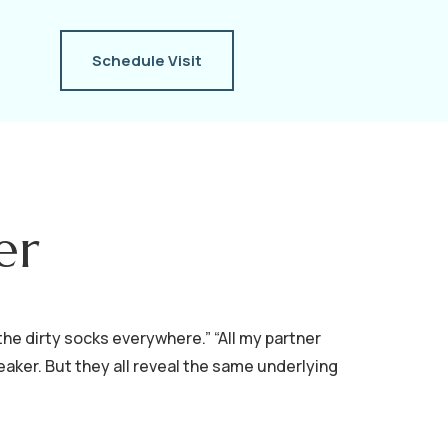
Schedule Visit
er
the dirty socks everywhere.” “All my partner
eaker. But they all reveal the same underlying